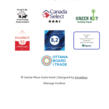
©
Cartier Place Suite Hotel | Designed by
Amadeus
.
Manage Cookies