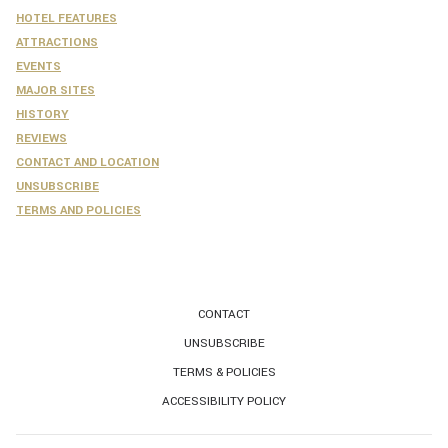
HOTEL FEATURES
ATTRACTIONS
EVENTS
MAJOR SITES
HISTORY
REVIEWS
CONTACT AND LOCATION
UNSUBSCRIBE
​TERMS AND POLICIES
CONTACT
UNSUBSCRIBE
TERMS & POLICIES
ACCESSIBILITY POLICY