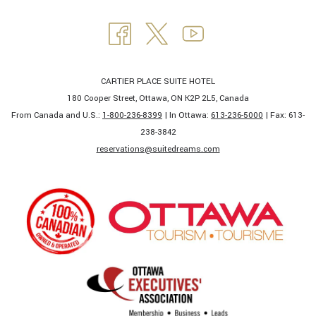
CARTIER PLACE SUITE HOTEL
180 Cooper Street, Ottawa, ON K2P 2L5, Canada
From Canada and U.S.:
1-800-236-8399
| In Ottawa:
613-236-5000
| Fax: 613-
238-3842​
​reservations@suitedreams.com