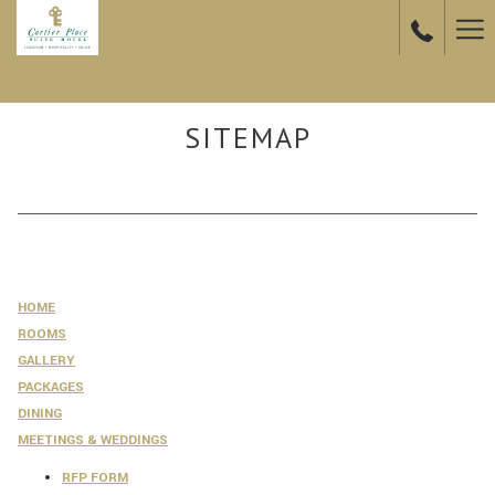
Ha
Me
SITEMAP
HOME
ROOMS
GALLERY
PACKAGES
DINING
MEETINGS & WEDDINGS
RFP FORM