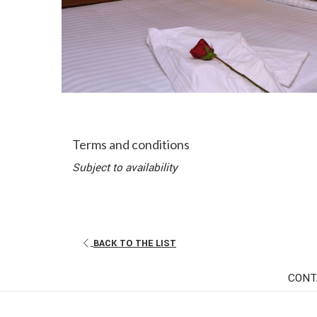
Terms and conditions
Subject to availability
BACK TO THE LIST
CONT