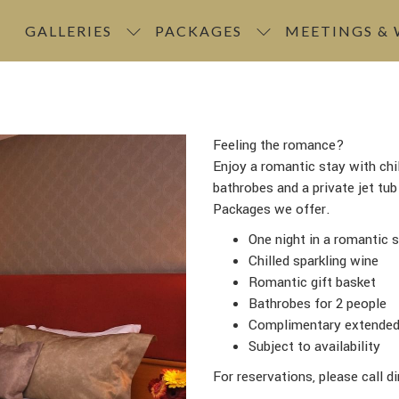
GALLERIES
PACKAGES
MEETINGS &
Feeling the romance?
Enjoy a romantic stay with chil
bathrobes and a private jet tu
Packages we offer.
One night in a romantic s
Chilled sparkling wine
Romantic gift basket
Bathrobes for 2 people
Complimentary extended l
Subject to availability
For reservations, please call d