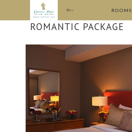
ROOMS
En
ROMANTIC PACKAGE