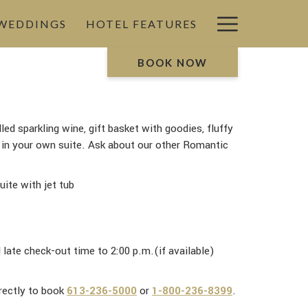
Hamburg
 WEDDINGS
HOTEL FEATURES
Menu
BOOK NOW
led sparkling wine, gift basket with goodies, fluffy
b in your own suite. Ask about our other Romantic
uite with jet tub
ate check-out time to 2:00 p.m.(if available)
irectly to book
613-236-5000
or
1-800-236-8399
.