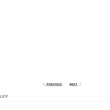
PREVIOUS
NEXT
LICY