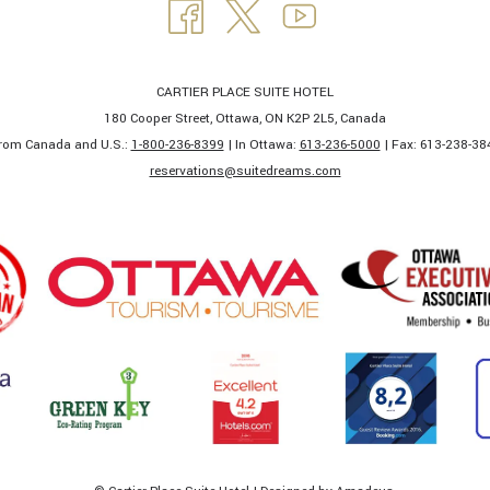
CARTIER PLACE SUITE HOTEL
180 Cooper Street, Ottawa, ON K2P 2L5, Canada
rom Canada and U.S.:
1-800-236-8399
| In Ottawa:
613-236-5000
| Fax: 613-238-384
​reservations@suitedreams.com