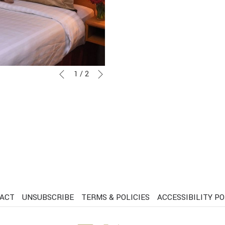
Next
Slideshow
Clicking
1
/
2
Previous
control
on
buttons
the
following
links
will
update
the
content
above
ACT
UNSUBSCRIBE
TERMS & POLICIES
ACCESSIBILITY PO