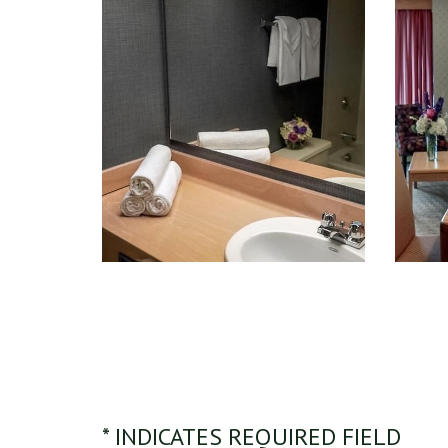
* INDICATES REQUIRED FIELD