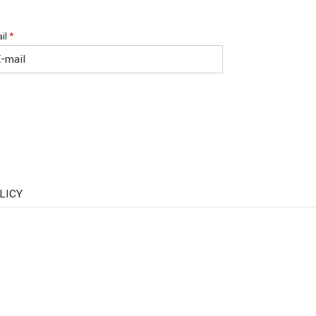
il
*
LICY