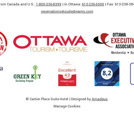
rom Canada and U.S.:
1-800-236-8399
| In Ottawa:
613-236-5000
| Fax: 613-238-384
​reservations@suitedreams.com
©
Cartier Place Suite Hotel | Designed by
Amadeus
.
Manage Cookies