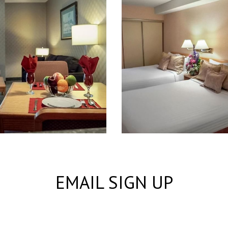
EMAIL SIGN UP