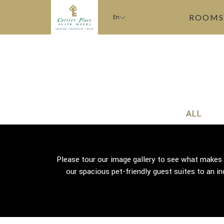
ROOMS
En
ALL
Please tour our image gallery to see what makes
our spacious pet-friendly guest suites to an in