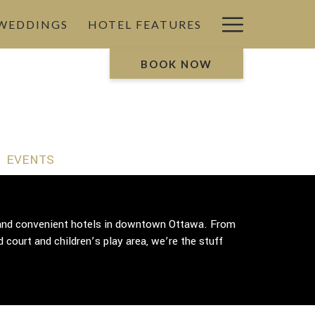
Hamburg
 WEDDINGS
HOTEL FEATURES
Menu
BOOK NOW
EVENTS
g and convenient hotels in downtown Ottawa. From
 court and children’s play area, we’re the stuff