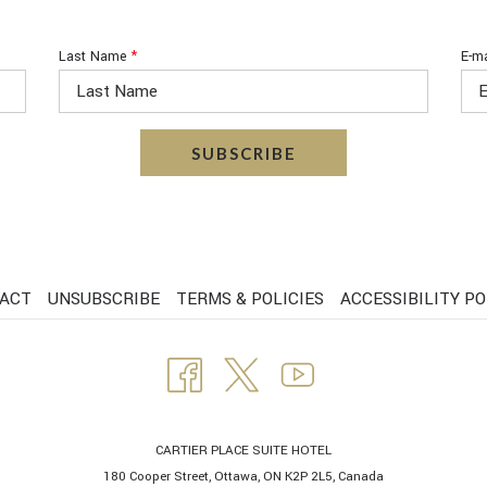
Last Name
*
E-ma
SUBSCRIBE
ACT
UNSUBSCRIBE
TERMS & POLICIES
ACCESSIBILITY PO
CARTIER PLACE SUITE HOTEL
180 Cooper Street, Ottawa, ON K2P 2L5, Canada