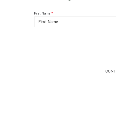
First Name
*
CONT