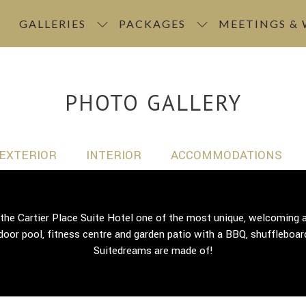
GALLERIES
PACKAGES
MEETINGS &
PHOTO GALLERY
EXTERIOR
INTERIOR
ACCOMMODATIONS
 the Cartier Place Suite Hotel one of the most unique, welcomin
door pool, fitness centre and garden patio with a BBQ, shuffleboard
Suitedreams are made of!