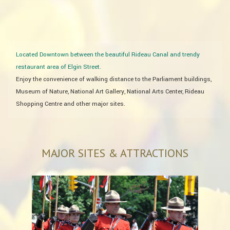
Located Downtown between the beautiful Rideau Canal and trendy
restaurant area of Elgin Street.
​Enjoy the convenience of walking distance to the Parliament buildings,
Museum of Nature, National Art Gallery, National Arts Center, Rideau
Shopping Centre and other major sites. ​
MAJOR SITES & ATTRACTIONS