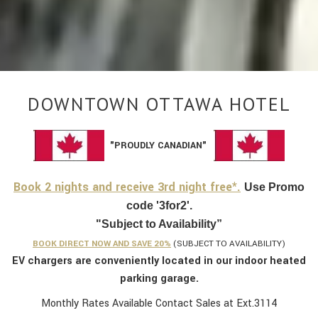
DOWNTOWN OTTAWA HOTEL
"PROUDLY CANADIAN"
Book 2 nights and receive 3rd night free*.
Use Promo
code '3for2'.
"Subject to Availability”
BOOK DIRECT NOW AND SAVE 20%
(SUBJECT TO AVAILABILITY)
EV chargers are conveniently located in our indoor heated
parking garage.
Monthly Rates Available Contact Sales at Ext.3114​​