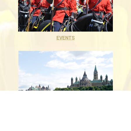
EVENTS
ATTRACTIONS