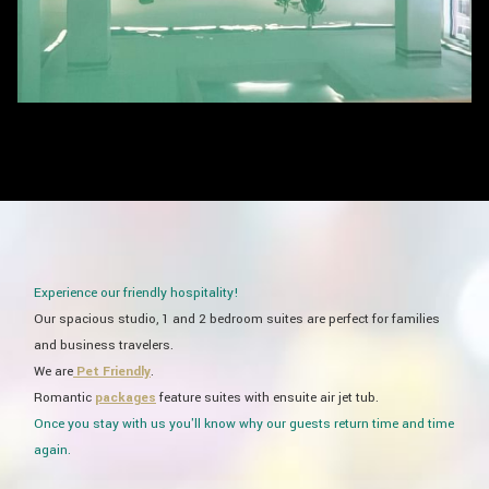
Experience our friendly hospitality!
​Our spacious studio, 1 and 2 bedroom suites are perfect for families
and business travelers.
​We are
Pet Friendly
.
Romantic
packages
feature suites with ensuite air jet tub.
Once you stay with us you'll know why our guests return time and time
again.