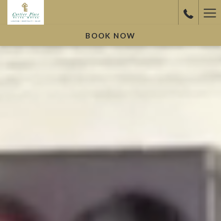
Ha
Me
BOOK NOW