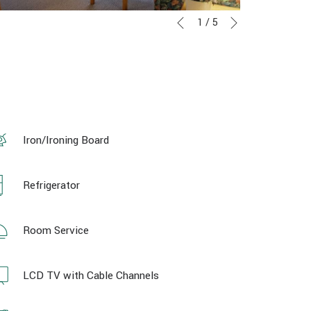
Next
Slideshow
Clicking
1
/
5
Previous
control
on
buttons
the
following
links
will
update
the
Iron/Ironing Board
content
above
Refrigerator
Room Service
LCD TV with Cable Channels