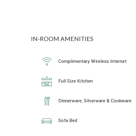
IN-ROOM AMENITIES
Complimentary Wireless Internet
Full Size Kitchen
Dinnerware, Silverware & Cookware
Sofa Bed