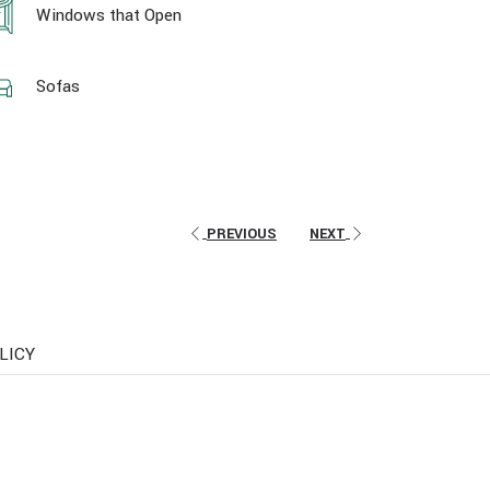
Windows that Open
Sofas
PREVIOUS
NEXT
LICY