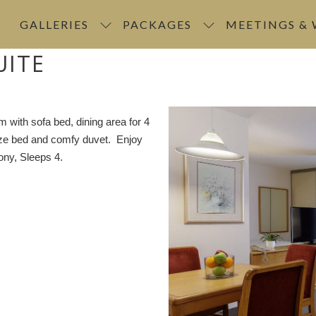
GALLERIES
PACKAGES
MEETINGS &
UITE
m with sofa bed, dining area for 4
size bed and comfy duvet. Enjoy
ony, Sleeps 4.