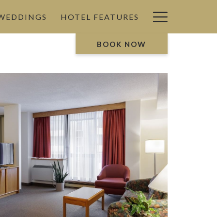
Hamburg
 WEDDINGS
HOTEL FEATURES
Menu
BOOK NOW