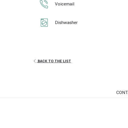
Voicemail
Dishwasher
BACK TO THE LIST
CONT