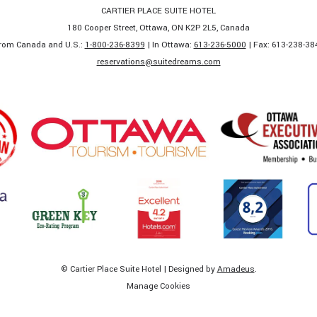
CARTIER PLACE SUITE HOTEL
180 Cooper Street, Ottawa, ON K2P 2L5, Canada
rom Canada and U.S.:
1-800-236-8399
| In Ottawa:
613-236-5000
| Fax: 613-238-384
​reservations@suitedreams.com
©
Cartier Place Suite Hotel | Designed by
Amadeus
.
Manage Cookies