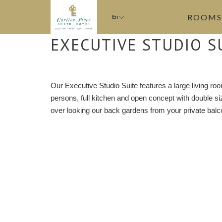
ROOMS
En
EXECUTIVE STUDIO S
Our Executive Studio Suite features a large living roo
persons, full kitchen and open concept with double 
over looking our back gardens from your private balc