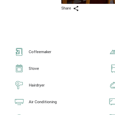
Share
Coffeemaker
Stove
Hairdryer
Air Conditioning