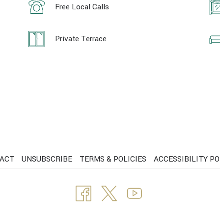
Free Local Calls
Private Terrace
ACT
UNSUBSCRIBE
TERMS & POLICIES
ACCESSIBILITY PO