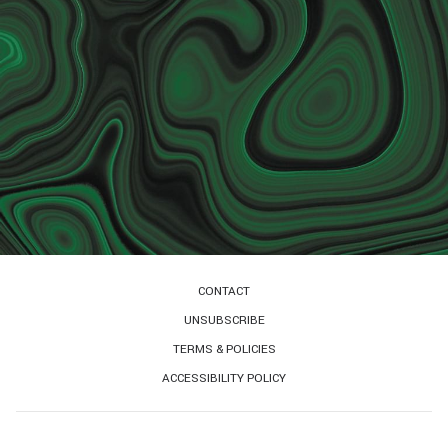
CONTACT
UNSUBSCRIBE
TERMS & POLICIES
ACCESSIBILITY POLICY