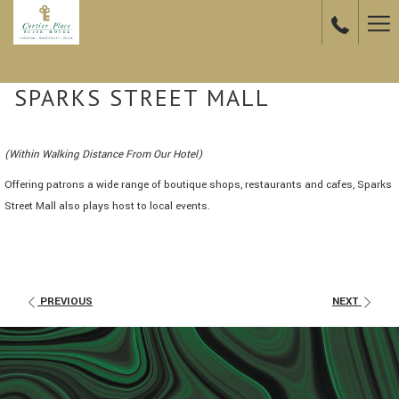
Ha
Me
SPARKS STREET MALL
(Within Walking Distance From Our Hotel)
Offering patrons a wide range of boutique shops, restaurants and cafes, Sparks
Street Mall also plays host to local events.
PREVIOUS
NEXT