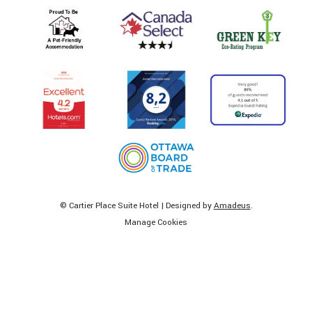
©
Cartier Place Suite Hotel | Designed by
Amadeus
.
Manage Cookies