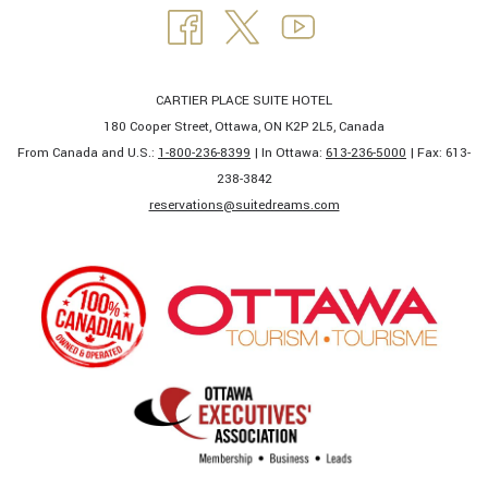
CARTIER PLACE SUITE HOTEL
180 Cooper Street, Ottawa, ON K2P 2L5, Canada
From Canada and U.S.:
1-800-236-8399
| In Ottawa:
613-236-5000
| Fax: 613-
238-3842​
​reservations@suitedreams.com