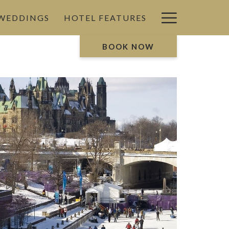
Hamburg
 WEDDINGS
HOTEL FEATURES
Menu
BOOK NOW