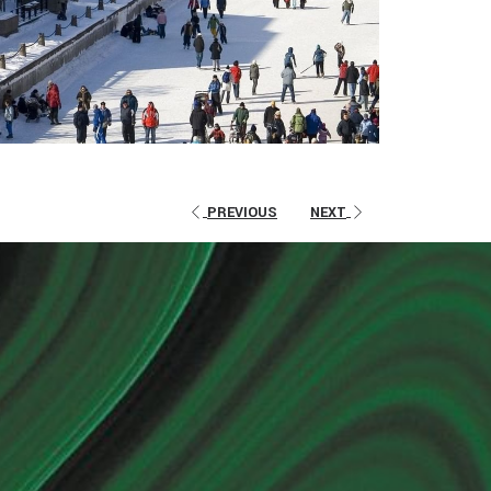
PREVIOUS
NEXT