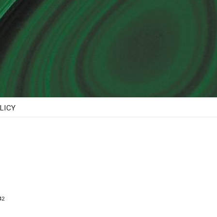
LICY
2​