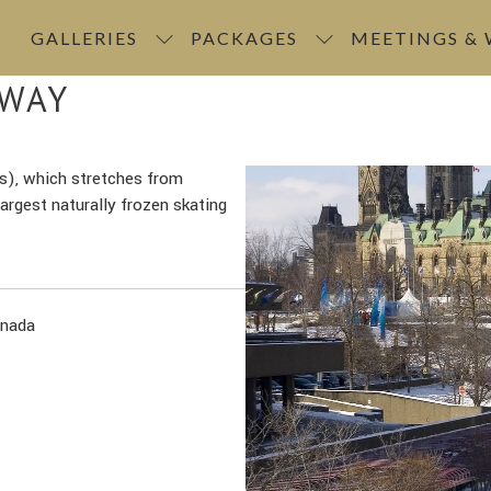
GALLERIES
PACKAGES
MEETINGS &
EWAY
s), which stretches from
rgest naturally frozen skating
anada