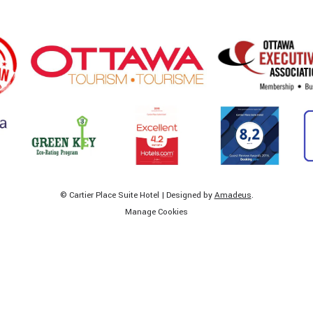
©
Cartier Place Suite Hotel | Designed by
Amadeus
.
Manage Cookies