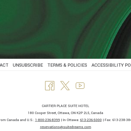
ACT
UNSUBSCRIBE
TERMS & POLICIES
ACCESSIBILITY PO
CARTIER PLACE SUITE HOTEL
180 Cooper Street, Ottawa, ON K2P 2L5, Canada
rom Canada and U.S.:
1-800-236-8399
| In Ottawa:
613-236-5000
| Fax: 613-238-384
​reservations@suitedreams.com