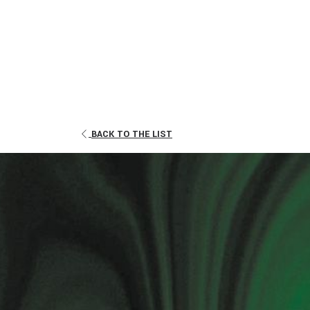
OPENS
BACK TO THE LIST
IN
A
NEW
TAB