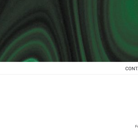
CONT
F