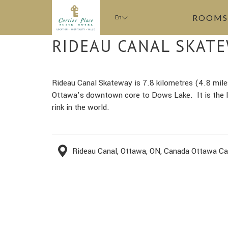
ROOMS
En
RIDEAU CANAL SKAT
Rideau Canal Skateway is 7.8 kilometres (4.8 mile
Ottawa’s downtown core to Dows Lake. It is the la
rink in the world.
Rideau Canal, Ottawa, ON, Canada Ottawa C